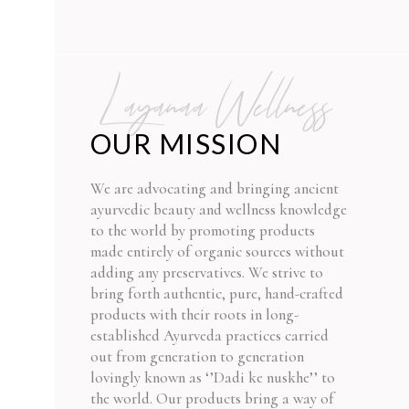
Layanaa Wellness
OUR MISSION
We are advocating and bringing ancient
ayurvedic beauty and wellness knowledge
to the world by promoting products
made entirely of organic sources without
adding any preservatives. We strive to
bring forth authentic, pure, hand-crafted
products with their roots in long-
established Ayurveda practices carried
out from generation to generation
lovingly known as ‘’Dadi ke nuskhe’’ to
the world. Our products bring a way of