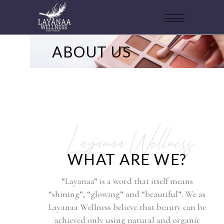
ABOUT US
Layanaa Wellness
WHAT ARE WE?
“Layanaa” is a word that itself means
“shining”, “glowing” and “beautiful”. We as
Layanaa Wellness believe that beauty can be
achieved only using natural and organic