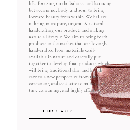
life, focusing on the balance and harmony
between mind, body, and soul to bring
forward beauty from within. We believe
in being more pure, organic & natural,
handcrafting our product, and making
nature a lifestyle. We aim to bring forth
products in the market that are lovingly
hand-crafted from materials easily
available in nature and carefully put
together to develop final products which
will bring traditional skin and health
care to a new perspective from time-
consuming and synthetic to natural, less
time consuming, and highly effective.
FIND BEAUTY