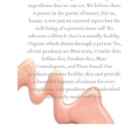
ingredients that we can eat. We believe there
is power in the purity of nature. For us,
beauty is not just an external aspect but the
well-being of a person's inner self. We
advocate a lifestyle that is naturally healthy,
Organic which shines through a person. Yes,
all our products are Non-toxic, Cruelty-free,
Sulfate-free, Paraben-free, Non-
Comedogenic, and Plant-based. Our
products promote healthy skin and provide
a beautiful tapestry of colours for every
complexion. Our products are handcrafted
and purely made with love.