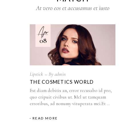
At vero eos et accusamus et iusto
Apr
08
Lipstick
By
admin
THE COSMETICS WORLD
Est diam debitis an, error recusabo id pro,
quo eripuit civibus ut. Mel ut tamquam
erroribus, ad nonumy vituperata mei.Et
READ MORE