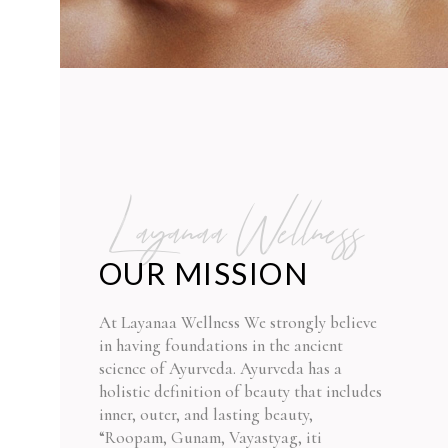
Layanaa Wellness
OUR MISSION
At Layanaa Wellness We strongly believe
in having foundations in the ancient
science of Ayurveda. Ayurveda has a
holistic definition of beauty that includes
inner, outer, and lasting beauty,
“Roopam, Gunam, Vayastyag, iti