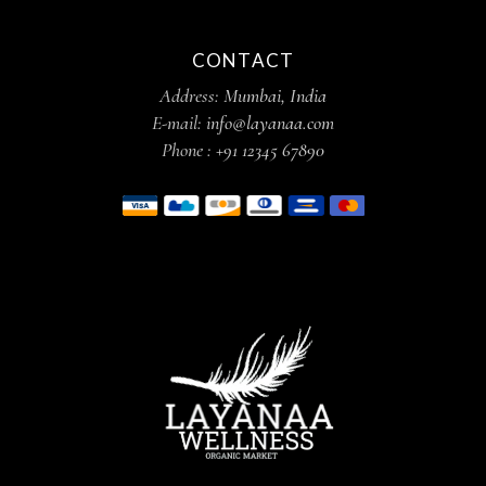
CONTACT
Address:
Mumbai, India
E-mail:
info@layanaa.com
Phone :
+91 12345 67890