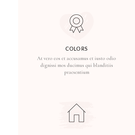
COLORS
At vero eos et accusamus et iusto odio
dignissi mos ducimus qui blanditiis
praesentium