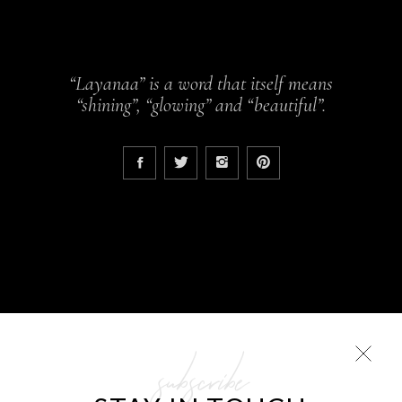
“Layanaa” is a word that itself means
“shining”, “glowing” and “beautiful”.
subscribe
COLLECTIONS