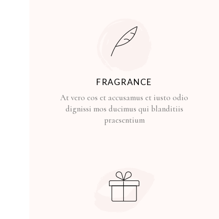
FRAGRANCE
At vero eos et accusamus et iusto odio
dignissi mos ducimus qui blanditiis
praesentium