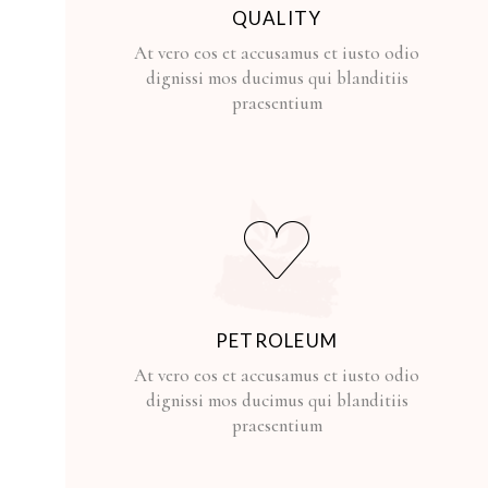
QUALITY
At vero eos et accusamus et iusto odio
dignissi mos ducimus qui blanditiis
praesentium
PETROLEUM
At vero eos et accusamus et iusto odio
dignissi mos ducimus qui blanditiis
praesentium