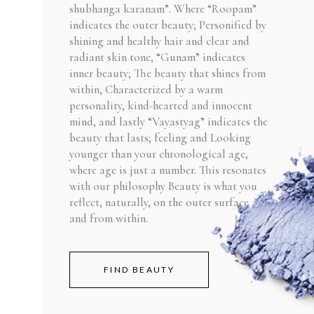
shubhanga karanam”. Where “Roopam”
indicates the outer beauty; Personified by
shining and healthy hair and clear and
radiant skin tone, “Gunam” indicates
inner beauty; The beauty that shines from
within, Characterized by a warm
personality, kind-hearted and innocent
mind, and lastly “Vayastyag” indicates the
beauty that lasts; feeling and Looking
younger than your chronological age,
where age is just a number. This resonates
with our philosophy Beauty is what you
reflect, naturally, on the outer surface
and from within.
FIND BEAUTY