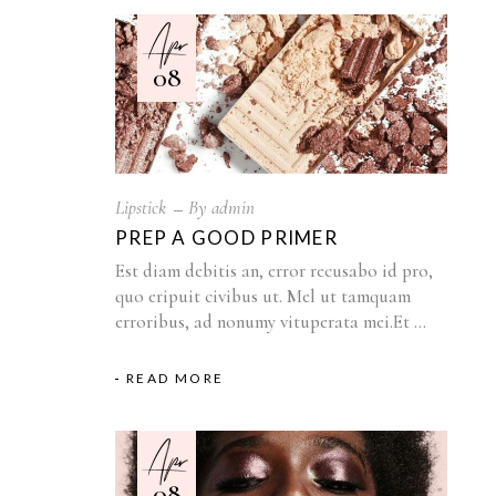
Apr
08
Lipstick
By
admin
PREP A GOOD PRIMER
Est diam debitis an, error recusabo id pro,
quo eripuit civibus ut. Mel ut tamquam
erroribus, ad nonumy vituperata mei.Et
READ MORE
Apr
08