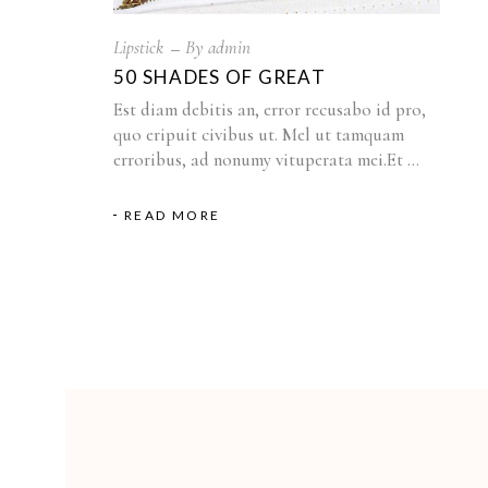
Lipstick
By
admin
50 SHADES OF GREAT
Est diam debitis an, error recusabo id pro,
quo eripuit civibus ut. Mel ut tamquam
erroribus, ad nonumy vituperata mei.Et
READ MORE