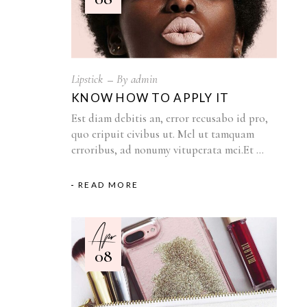
Lipstick
By
admin
KNOW HOW TO APPLY IT
Est diam debitis an, error recusabo id pro,
quo eripuit civibus ut. Mel ut tamquam
erroribus, ad nonumy vituperata mei.Et
READ MORE
Apr
08