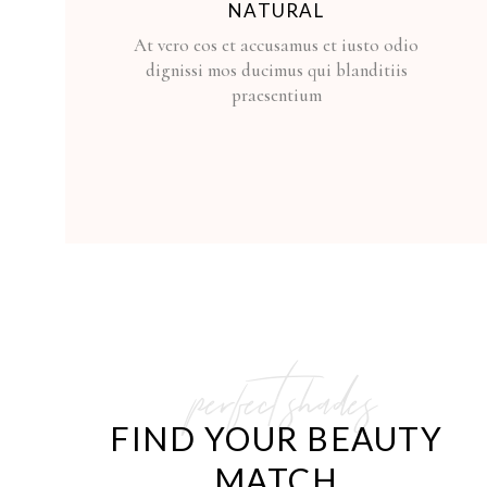
NATURAL
At vero eos et accusamus et iusto odio
dignissi mos ducimus qui blanditiis
praesentium
perfect shades
FIND YOUR BEAUTY
MATCH