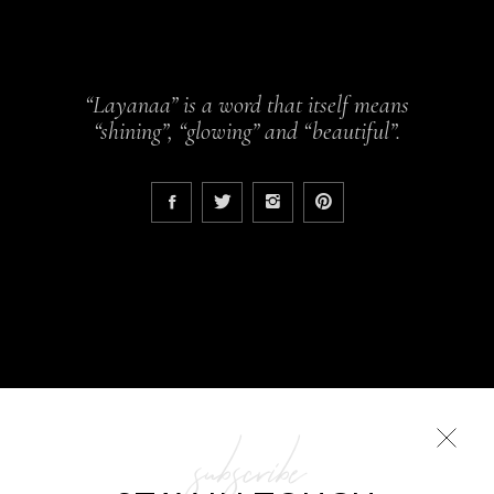
“Layanaa” is a word that itself means
“shining”, “glowing” and “beautiful”.
subscribe
COLLECTIONS