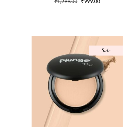
₹
1,299.00
₹
999.00
Sale