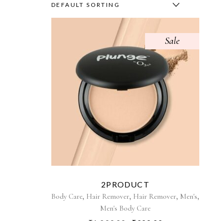
DEFAULT SORTING
Sale
2PRODUCT
,
,
,
,
Body Care
Hair Remover
Hair Remover
Men's
Men's Body Care