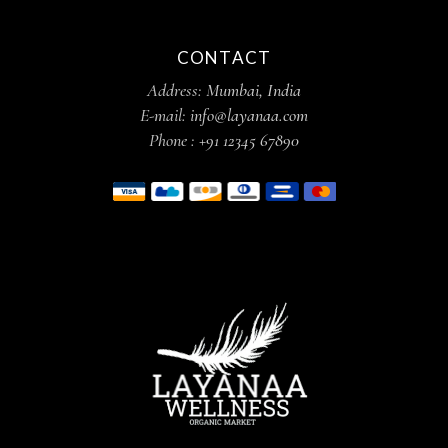
CONTACT
Address:
Mumbai, India
E-mail:
info@layanaa.com
Phone :
+91 12345 67890