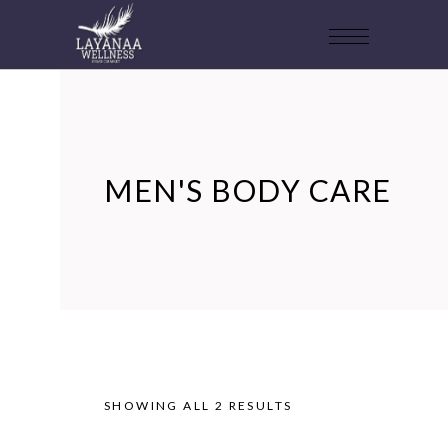
MEN'S BODY CARE
SHOWING ALL 2 RESULTS