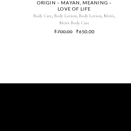
ORIGIN – MAYAN, MEANING –
LOVE OF LIFE
,
,
,
,
Body Care
Body Lotion
Body Lotion
Men's
Men's Body Care
₹
700.00
₹
650.00