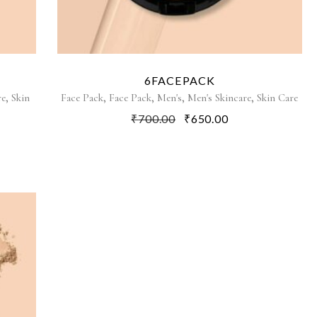
6FACEPACK
,
,
,
,
,
re
Skin
Face Pack
Face Pack
Men's
Men's Skincare
Skin Care
₹
700.00
₹
650.00