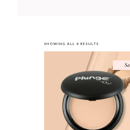
SHOWING ALL 4 RESULTS
Sa