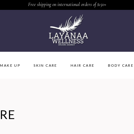
Free shipping on international orders of $150+
MAKE UP
SKIN CARE
HAIR CARE
BODY CARE
ARE