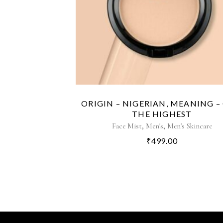
ORIGIN – NIGERIAN, MEANING –
THE HIGHEST
,
,
Face Mist
Men's
Men's Skincare
₹
499.00