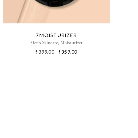
7MOISTURIZER
,
Men's Skincare
Moisturizer
₹
399.00
₹
359.00