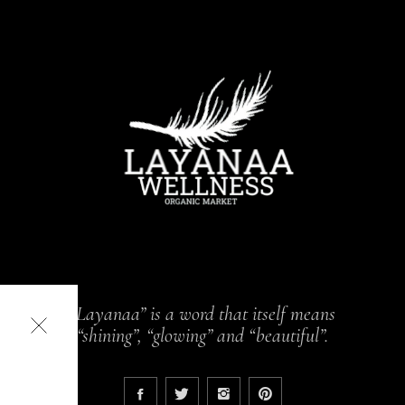
“Layanaa” is a word that itself means
“shining”, “glowing” and “beautiful”.