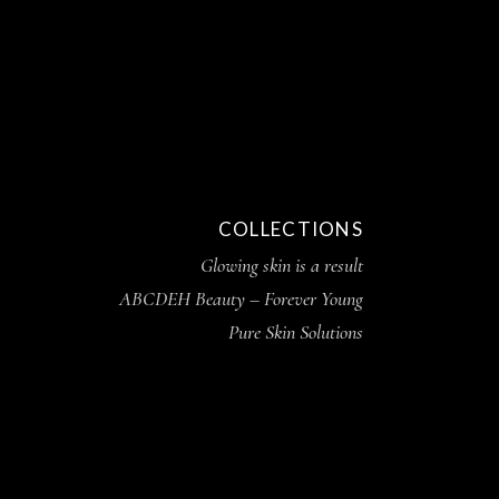
COLLECTIONS
Glowing skin is a result
ABCDEH Beauty – Forever Young
Pure Skin Solutions