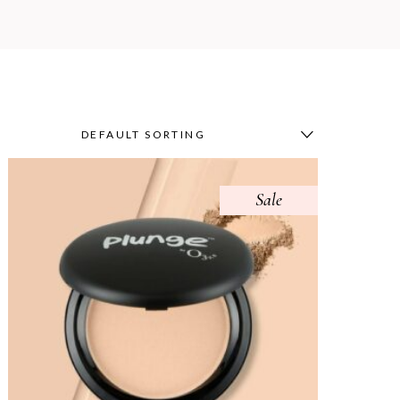
DEFAULT SORTING
Sale