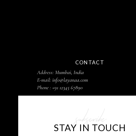
CONTACT
Address:
Mumbai, India
E-mail:
info@layanaa.com
Phone :
+91 12345 67890
subscribe
STAY IN TOUCH