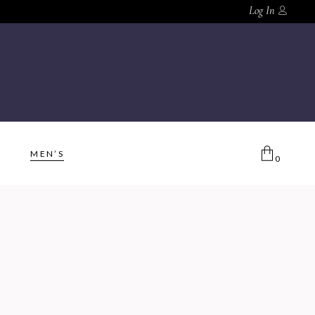
Log In
MEN’S
0
No products in the cart.