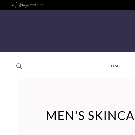
info@layanaa.com
HOME
MEN'S SKINC