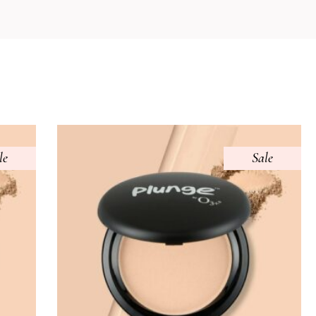
le
Sale