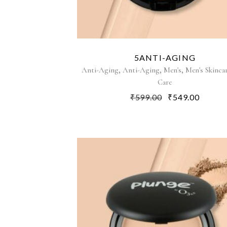
5ANTI-AGING
,
,
,
Anti-Aging
Anti-Aging
Men's
Men's Skinca
Care
₹
599.00
₹
549.00