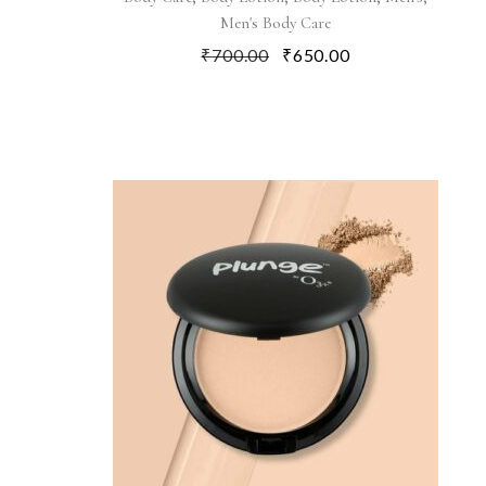
Men's Body Care
₹
700.00
₹
650.00