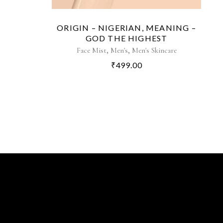
ORIGIN – NIGERIAN, MEANING –
GOD THE HIGHEST
,
,
Face Mist
Men's
Men's Skincare
₹
499.00