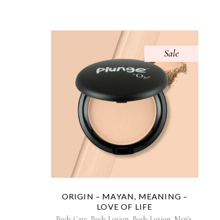
Sale
ORIGIN – MAYAN, MEANING –
LOVE OF LIFE
,
,
,
,
Body Care
Body Lotion
Body Lotion
Men's