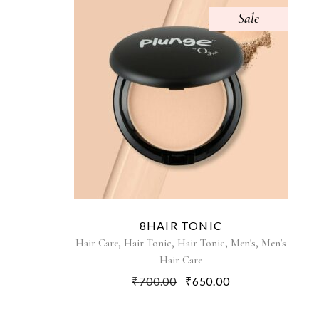
Sale
8HAIR TONIC
,
,
,
,
Hair Care
Hair Tonic
Hair Tonic
Men's
Men's
Hair Care
₹
700.00
₹
650.00