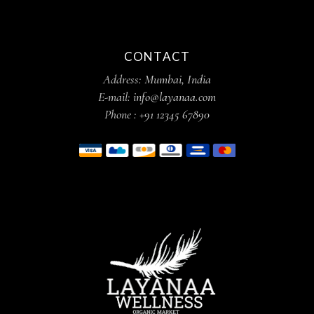
CONTACT
Address:
Mumbai, India
E-mail:
info@layanaa.com
Phone :
+91 12345 67890