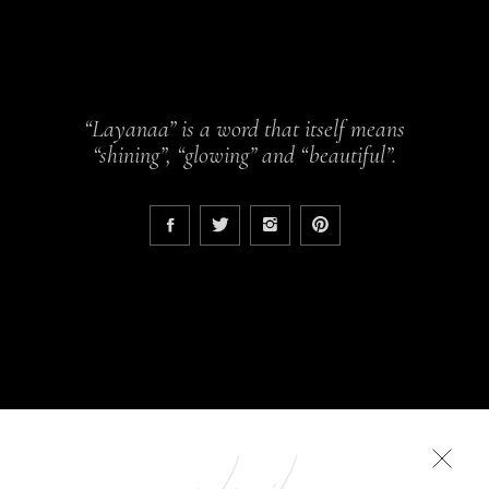
“Layanaa” is a word that itself means
“shining”, “glowing” and “beautiful”.
COLLECTIONS