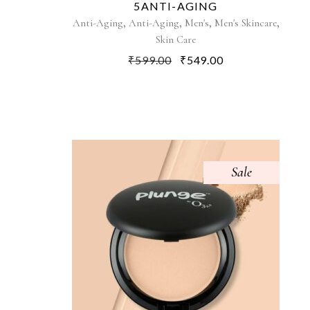
5ANTI-AGING
,
,
,
,
Anti-Aging
Anti-Aging
Men's
Men's Skincare
Skin Care
₹
599.00
₹
549.00
Sale