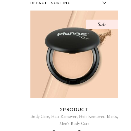
DEFAULT SORTING
Sale
2PRODUCT
,
,
,
,
Body Care
Hair Remover
Hair Remover
Men's
Men's Body Care