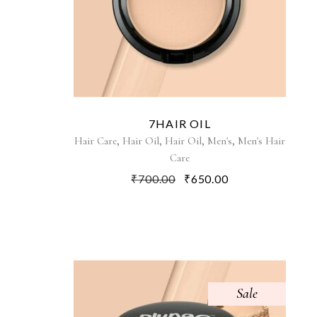
7HAIR OIL
,
,
,
,
Hair Care
Hair Oil
Hair Oil
Men's
Men's Hair
Care
₹
700.00
₹
650.00
Sale