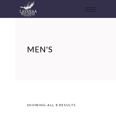
MEN'S
SHOWING ALL 8 RESULTS