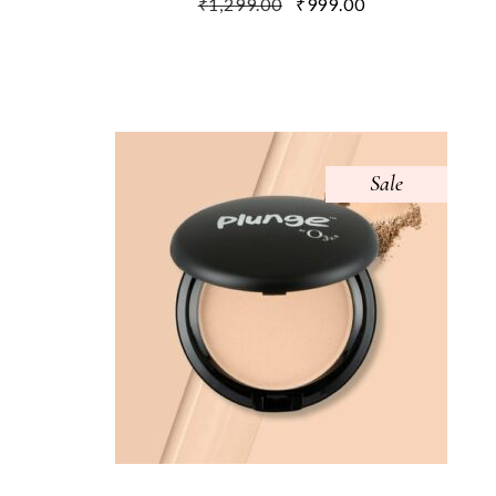
₹
1,299.00
₹
999.00
Sale