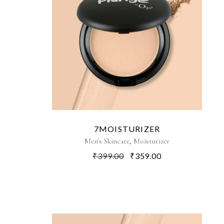
7MOISTURIZER
,
Men's Skincare
Moisturizer
₹
399.00
₹
359.00