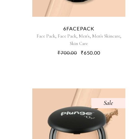
6FACEPACK
,
,
,
,
Face Pack
Face Pack
Men's
Men's Skincare
Skin Care
₹
700.00
₹
650.00
Sale