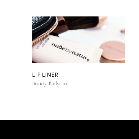
LIP LINER
Beauty
Bodycare