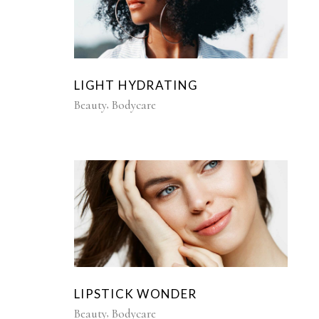
LIGHT HYDRATING
Beauty
Bodycare
LIPSTICK WONDER
Beauty
Bodycare