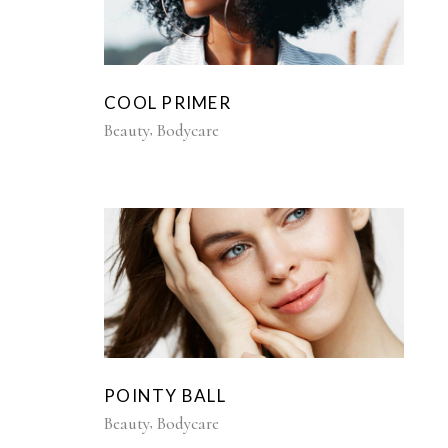
COOL PRIMER
Beauty
Bodycare
POINTY BALL
Beauty
Bodycare