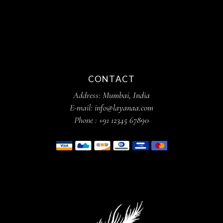
CONTACT
Address:
Mumbai, India
E-mail:
info@layanaa.com
Phone :
+91 12345 67890