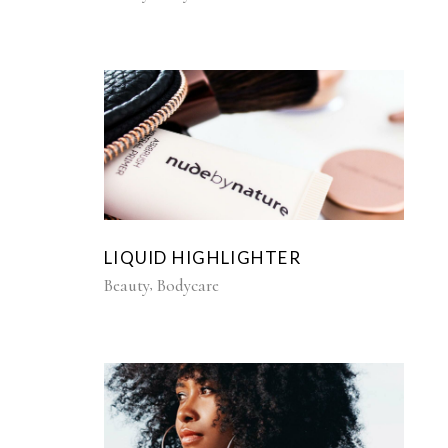
LIQUID HIGHLIGHTER
Beauty
Bodycare