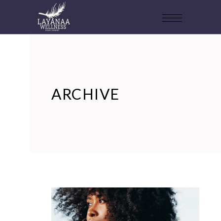
ARCHIVE