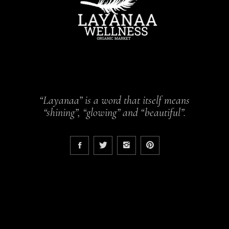
“Layanaa” is a word that itself means
“shining”, “glowing” and “beautiful”.