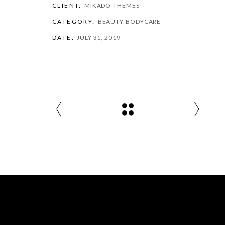
CLIENT:
MIKADO-THEMES
CATEGORY:
BEAUTY
BODYCARE
DATE:
JULY 31, 2019