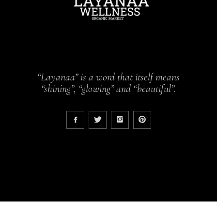
“Layanaa” is a word that itself means
“shining”, “glowing” and “beautiful”.