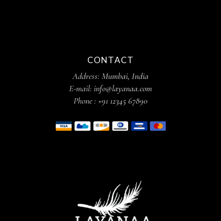
CONTACT
Address:
Mumbai, India
E-mail:
info@layanaa.com
Phone :
+91 12345 67890