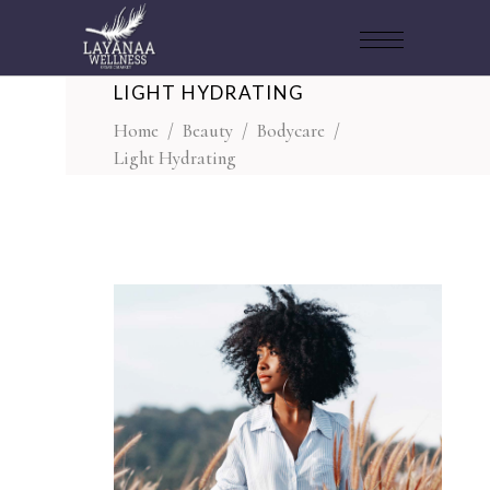
LIGHT HYDRATING
Home
/
Beauty
/
Bodycare
/
Light Hydrating