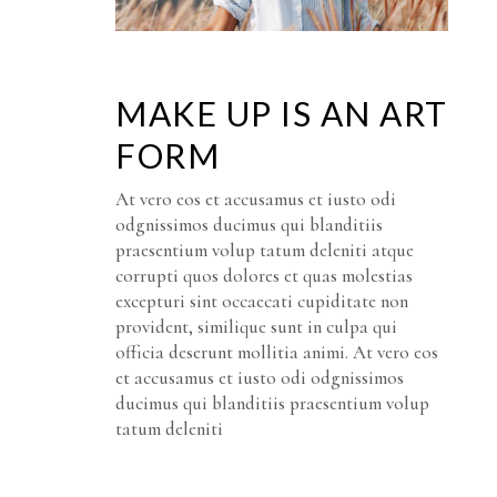
MAKE UP IS AN ART
FORM
At vero eos et accusamus et iusto odi
odgnissimos ducimus qui blanditiis
praesentium volup tatum deleniti atque
corrupti quos dolores et quas molestias
excepturi sint occaecati cupiditate non
provident, similique sunt in culpa qui
officia deserunt mollitia animi. At vero eos
et accusamus et iusto odi odgnissimos
ducimus qui blanditiis praesentium volup
tatum deleniti