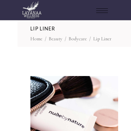
LIP LINER
Home
/
Beauty
/
Bodycare
/
Lip Liner