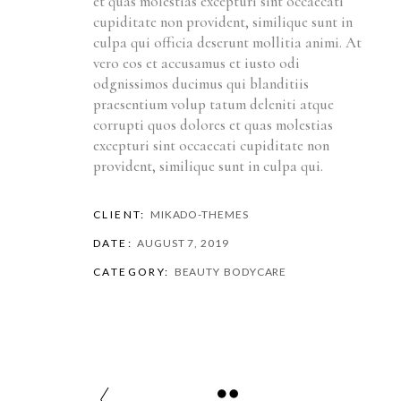
et quas molestias excepturi sint occaecati
cupiditate non provident, similique sunt in
culpa qui officia deserunt mollitia animi. At
vero eos et accusamus et iusto odi
odgnissimos ducimus qui blanditiis
praesentium volup tatum deleniti atque
corrupti quos dolores et quas molestias
excepturi sint occaecati cupiditate non
provident, similique sunt in culpa qui.
CLIENT:
MIKADO-THEMES
DATE:
AUGUST 7, 2019
CATEGORY:
BEAUTY
BODYCARE