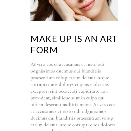
MAKE UP IS AN ART
FORM
At vero eos et accusamus et iusto odi
odgnissimos ducimus qui blanditiis
praesentium volup tatum deleniti atque
corrupti quos dolores et quas molestias
excepturi sint occaecati cupiditate non
provident, similique sunt in culpa qui
officia deserunt mollitia animi. At vero eos
et accusamus et iusto odi odgnissimos
ducimus qui blanditiis praesentium volup
tatum deleniti atque corrupti quos dolores