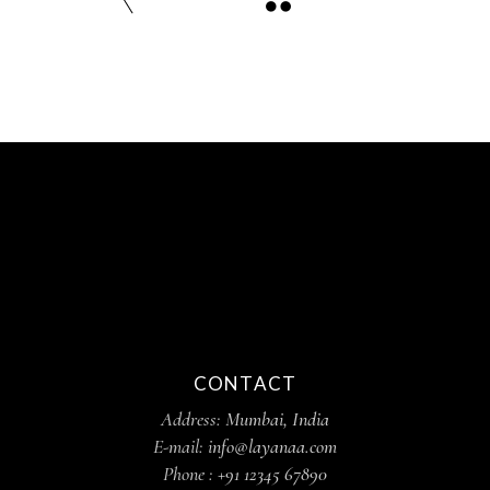
CONTACT
Address:
Mumbai, India
E-mail:
info@layanaa.com
Phone :
+91 12345 67890