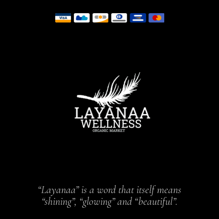
“Layanaa” is a word that itself means
“shining”, “glowing” and “beautiful”.