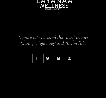
“Layanaa” is a word that itself means
“shining”, “glowing” and “beautiful”.