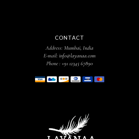
CONTACT
Address:
Mumbai, India
E-mail:
info@layanaa.com
Phone :
+91 12345 67890