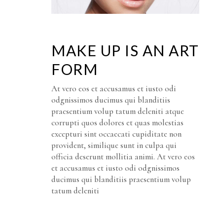
MAKE UP IS AN ART
FORM
At vero eos et accusamus et iusto odi
odgnissimos ducimus qui blanditiis
praesentium volup tatum deleniti atque
corrupti quos dolores et quas molestias
excepturi sint occaecati cupiditate non
provident, similique sunt in culpa qui
officia deserunt mollitia animi. At vero eos
et accusamus et iusto odi odgnissimos
ducimus qui blanditiis praesentium volup
tatum deleniti