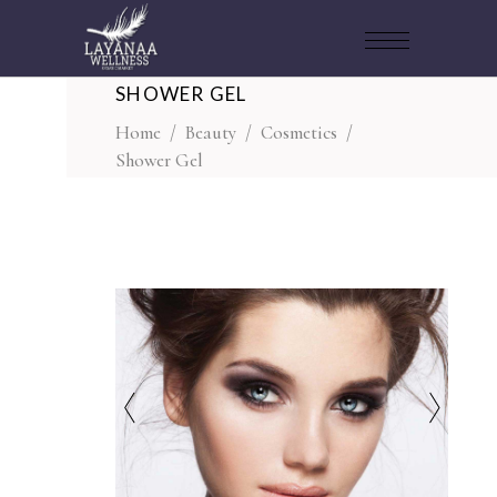
SHOWER GEL
Home
/
Beauty
/
Cosmetics
/
Shower Gel