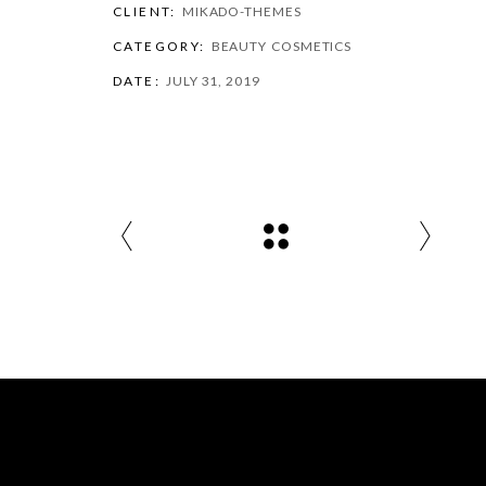
CLIENT:
MIKADO-THEMES
CATEGORY:
BEAUTY
COSMETICS
DATE:
JULY 31, 2019