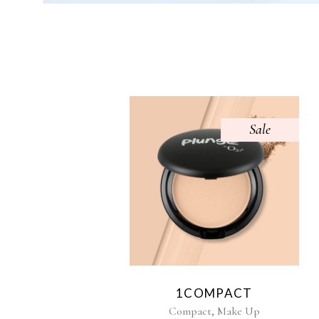
Sale
1COMPACT
,
Compact
Make Up