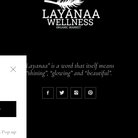
“Layanaa” is a word that itself means
“shining”, “glowing” and “beautiful”.
D
s Pop-up