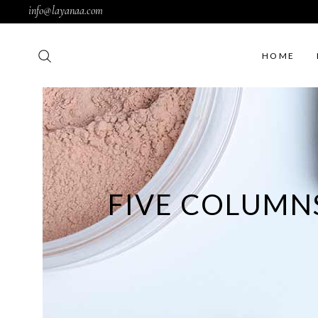
info@layanaa.com
HOME
Rig
Lef
FIVE COLUMN
No 
Fil
Pro
Pro
Sim