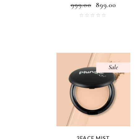
₹
999.00
₹
899.00
Sale
3FACE MIST