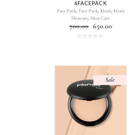
6FACEPACK
,
,
,
Face Pack
Face Pack
Men's
Men's
,
Skincare
Skin Care
₹
700.00
₹
650.00
Sale