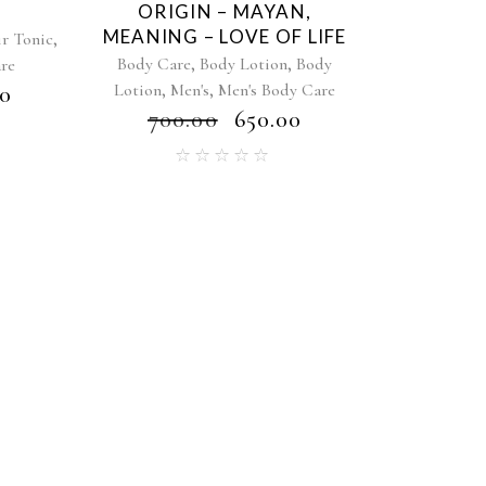
C
ORIGIN – MAYAN,
MEANING – LOVE OF LIFE
,
r Tonic
,
,
Body Care
Body Lotion
Body
are
,
,
Lotion
Men's
Men's Body Care
00
₹
700.00
₹
650.00