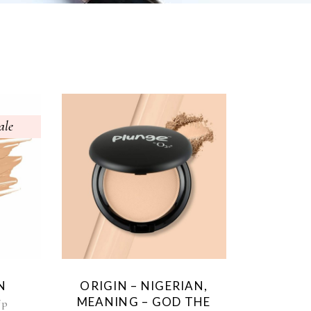
ale
N
ORIGIN – NIGERIAN,
MEANING – GOD THE
Up