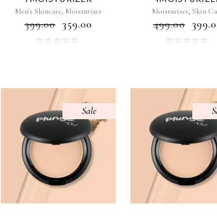
,
,
Men's Skincare
Moisturizer
Moisturizer
Skin Ca
₹
399.00
₹
359.00
₹
499.00
₹
399.
Sale
S