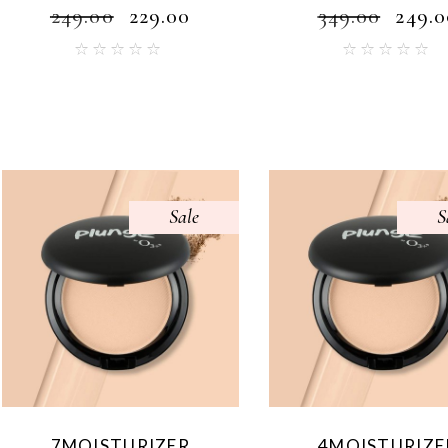
₹
249.00
₹
229.00
₹
349.00
₹
249.0
Sale
S
7MOISTURIZER
4MOISTURIZE