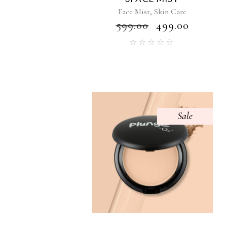
,
Face Mist
Skin Care
₹
599.00
₹
499.00
Sale