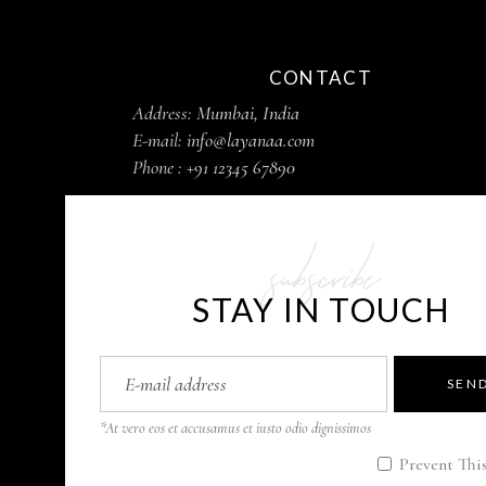
CONTACT
Address:
Mumbai, India
E-mail:
info@layanaa.com
Phone :
+91 12345 67890
subscribe
STAY IN TOUCH
SEN
*At vero eos et accusamus et iusto odio dignissimos
Prevent Thi