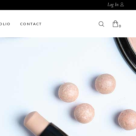
Log In
OLIO
CONTACT
0
No products in the cart.
My Account
Cart
Wishlist
Checkout
Order Tracking