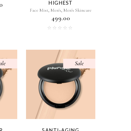
HIGHEST
0
,
,
Face Mist
Men's
Men's Skincare
₹
499.00
ale
Sale
R
5ANTI-AGING