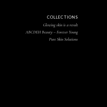
COLLECTIONS
Glowing skin is a result
ABCDEH Beauty – Forever Young
Pure Skin Solutions