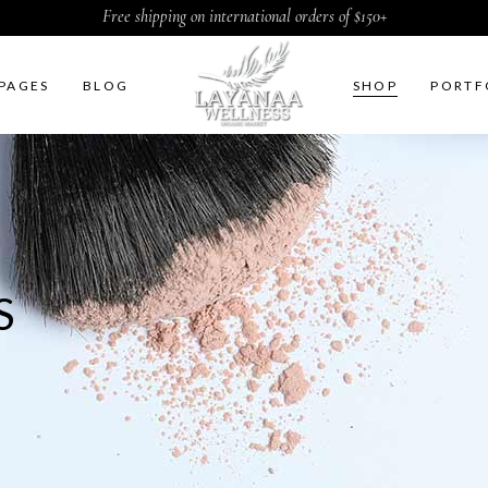
Free shipping on international orders of $150+
PAGES
BLOG
SHOP
PORTF
ht Sidebar
Two Columns
t Sidebar
Three Columns
S
Sidebar
Three Columns Wide
ter by Category
Four Columns
duct Carousel
Four Columns Wide
duct Exhibition List
Five Columns
ple List
Five Columns Wide
Six Columns Wide