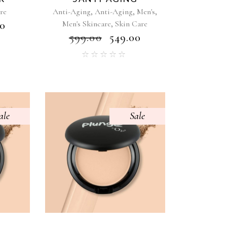
,
,
,
re
Anti-Aging
Anti-Aging
Men's
,
00
Men's Skincare
Skin Care
₹
599.00
₹
549.00
ale
Sale