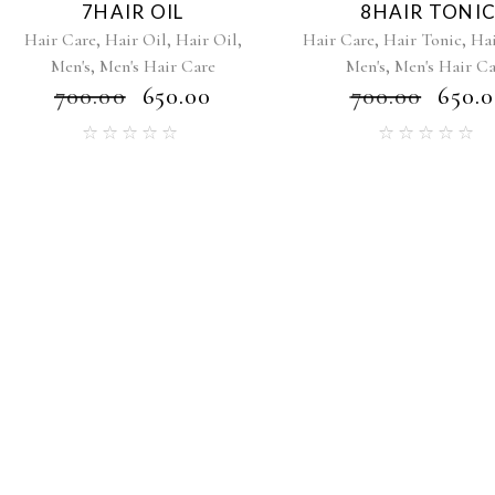
7HAIR OIL
8HAIR TONI
,
,
,
,
,
Hair Care
Hair Oil
Hair Oil
Hair Care
Hair Tonic
Hai
,
,
Men's
Men's Hair Care
Men's
Men's Hair C
₹
700.00
₹
650.00
₹
700.00
₹
650.