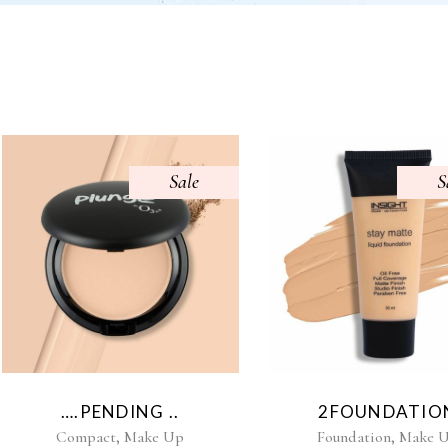
Sale
S
….PENDING ..
2FOUNDATIO
,
,
Compact
Make Up
Foundation
Make 