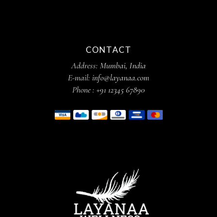
CONTACT
Address:
Mumbai, India
E-mail:
info@layanaa.com
Phone :
+91 12345 67890