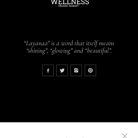
“Layanaa” is a word that itself means
“shining”, “glowing” and “beautiful”.