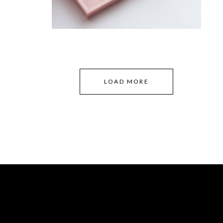
LOAD MORE