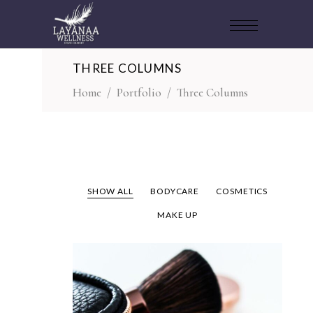
THREE COLUMNS
Home
/
Portfolio
/
Three Columns
SHOW ALL
BODYCARE
COSMETICS
MAKE UP